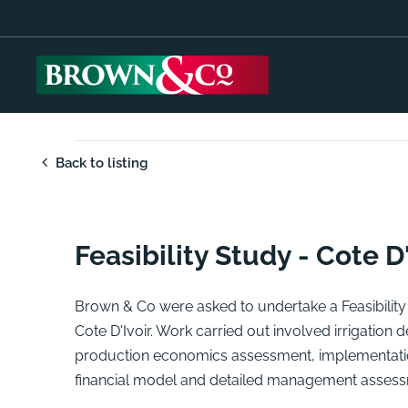
Back to listing
Feasibility Study - Cote D'
Brown & Co were asked to undertake a Feasibility S
Cote D'Ivoir. Work carried out involved irrigation
production economics assessment, implementatio
financial model and detailed management assess