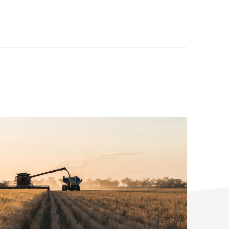
tor(s):
icultural
ation:
ry Coast