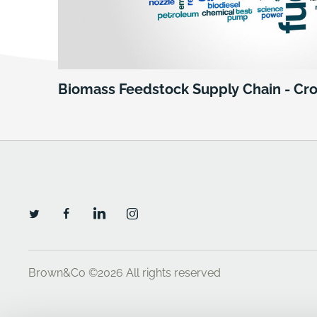
Biomass Feedstock Supply Chain - Cr
Brown&Co ©2026
All rights reserved