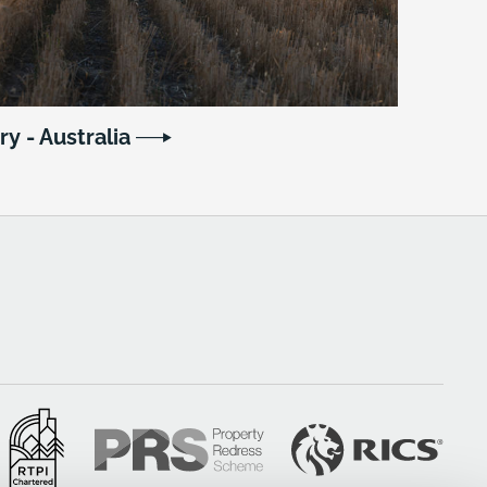
ry - Australia