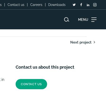
s
Contact us
Careers
Downloads
MENU
Next project
Contact us about this project
 in
CONTACT US
easibility Study - Cote D'Ivoir