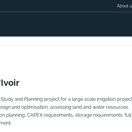
About u
Ivoir
tudy and Planning project for a large scale irrigation project
 design and optimisation, assessing land and water resources,
n planning, CAPEX requirements, storage requirements, full
ment.
F