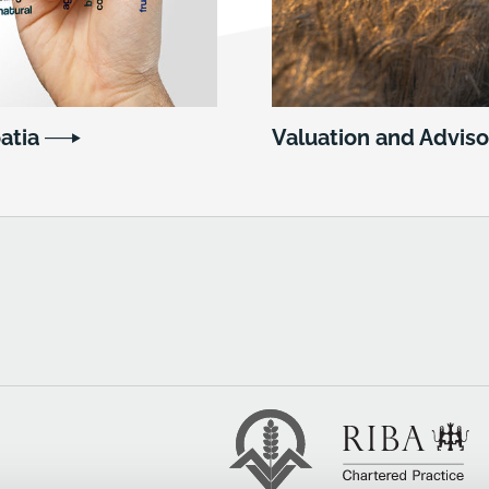
oatia
Valuation and Adviso