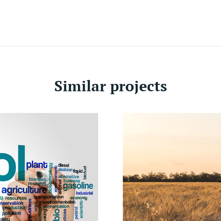
Sec
Agr
Loc
Ivo
Similar projects