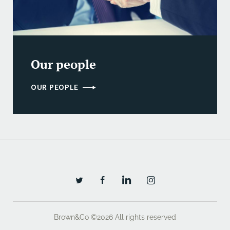
Our people
OUR PEOPLE
Brown&Co ©2026
All rights reserved