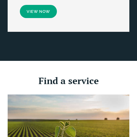
VIEW NOW
Find a service