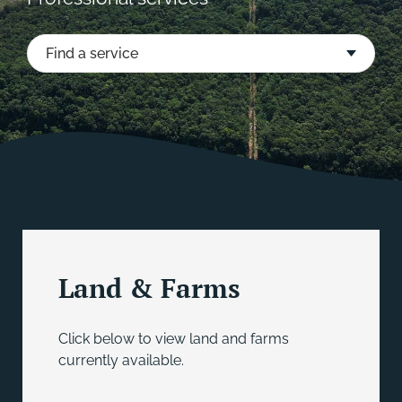
Land & Farms
Click below to view land and farms
currently available.