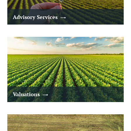
Advisory Services
Valuations