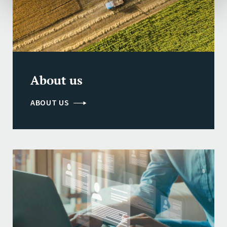
About us
ABOUT US