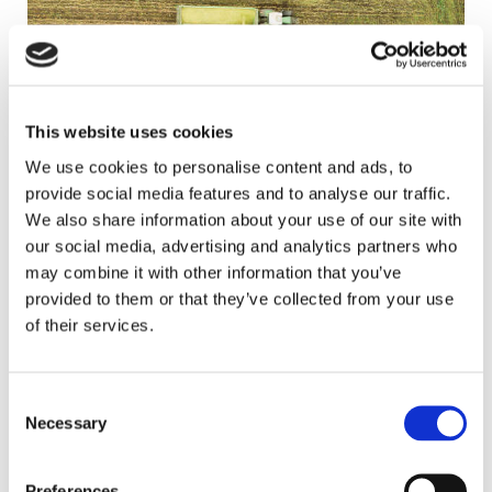
This website uses cookies
Agri Consultancy
We use cookies to personalise content and ads, to
provide social media features and to analyse our traffic.
We also share information about your use of our site with
our social media, advertising and analytics partners who
may combine it with other information that you’ve
provided to them or that they’ve collected from your use
of their services.
Consent
Necessary
Selection
Sustainability & ESG
Preferences