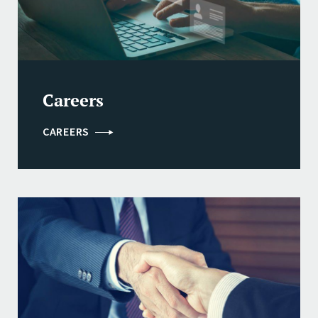
Careers
CAREERS