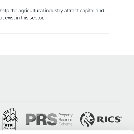
p the agricultural industry attract capital and
exist in this sector.