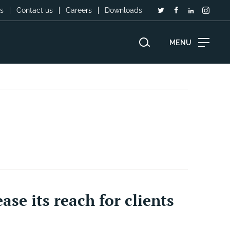
s
Contact us
Careers
Downloads
MENU
se its reach for clients