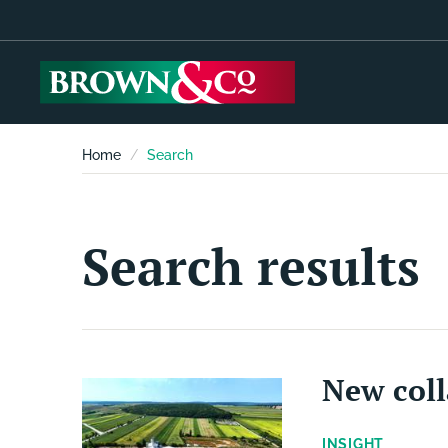
Home
Search
Search results
New coll
INSIGHT