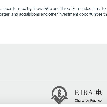
as been formed by Brown&Co and three like-minded firms to hel
rder land acquisitions and other investment opportunities that 