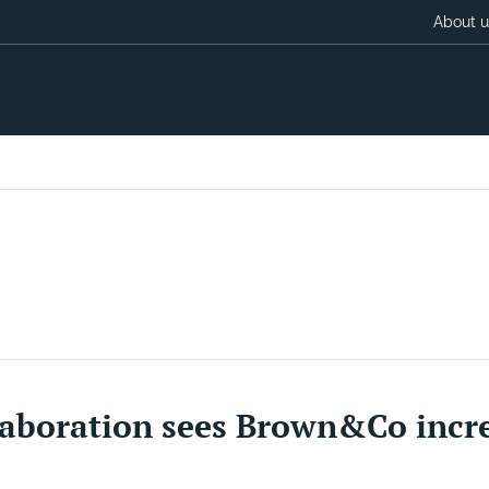
About u
aboration sees Brown&Co increa