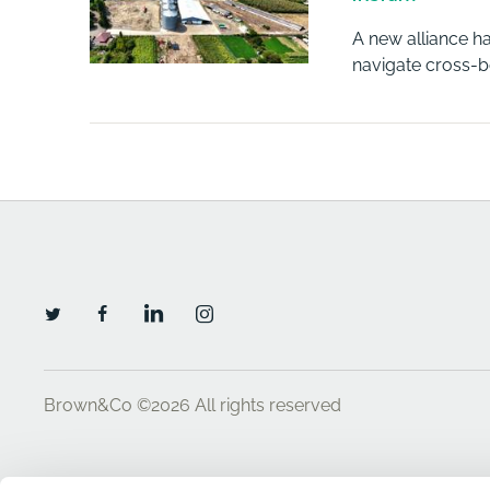
A new alliance h
navigate cross-bo
Brown&Co ©2026
All rights reserved